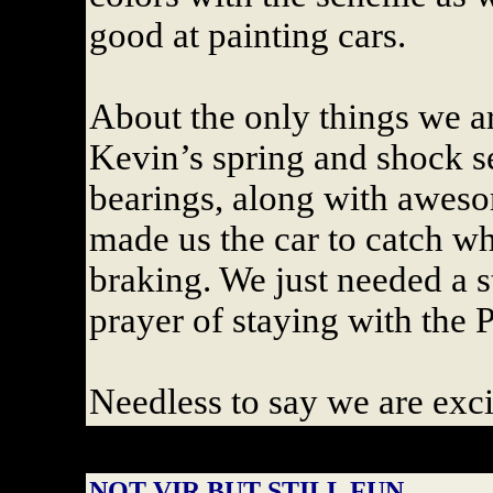
good at painting cars.
About the only things we ar
Kevin’s spring and shock set
bearings, along with aweso
made us the car to catch w
braking. We just needed a s
prayer of staying with the 
Needless to say we are exc
NOT VIR BUT STILL FUN