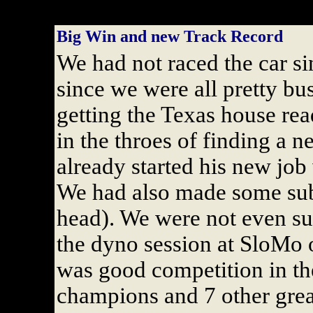
Big Win and new Track Record
We had not raced the car s
since we were all pretty b
getting the Texas house rea
in the throes of finding a 
already started his new jo
We had also made some subs
head). We were not even sur
the dyno session at SloMo 
was good competition in th
champions and 7 other great