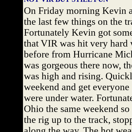
On Friday morning Kevin an
the last few things on the tr
Fortunately Kevin got some
that VIR was hit very hard w
before from Hurricane Mic
was gorgeous there now, the
was high and rising. Quickl
weekend and get everyone o
were under water. Fortunate
Ohio the same weekend so 
the rig up to the track, stop
along the way. The hot wea