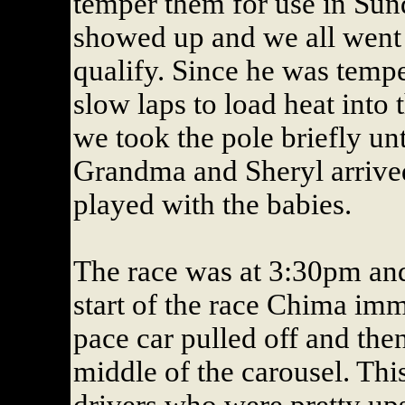
temper them for use in Sund
showed up and we all went 
qualify. Since he was tempe
slow laps to load heat into t
we took the pole briefly un
Grandma and Sheryl arrived
played with the babies.
The race was at 3:30pm and 
start of the race Chima im
pace car pulled off and the
middle of the carousel. Thi