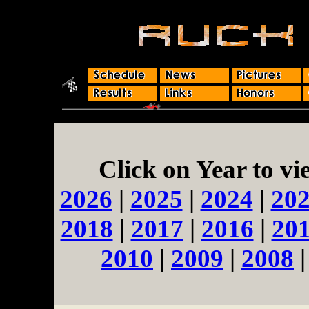
Click on Year to vi
2026
|
2025
|
2024
|
20
2018
|
2017
|
2016
|
20
2010
|
2009
|
2008