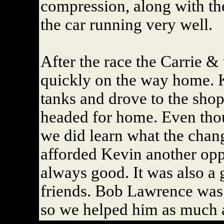
compression, along with th
the car running very well.
After the race the Carrie & 
quickly on the way home. 
tanks and drove to the sho
headed for home. Even thou
we did learn what the chang
afforded Kevin another oppo
always good. It was also a 
friends. Bob Lawrence was 
so we helped him as much 