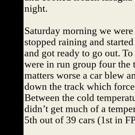
night.
Saturday morning we were 
stopped raining and started 
and got ready to go out. To
were in run group four the 
matters worse a car blew an
down the track which forced 
Between the cold temperatur
didn’t get much of a tempe
5th out of 39 cars (1st in FP