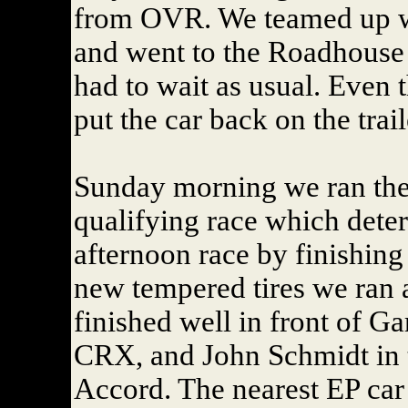
from OVR. We teamed up w
and went to the Roadhouse 
had to wait as usual. Even 
put the car back on the trai
Sunday morning we ran the 
qualifying race which deter
afternoon race by finishing
new tempered tires we ran 
finished well in front of G
CRX, and John Schmidt in 
Accord. The nearest EP car 