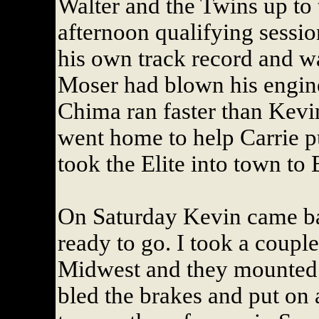
Walter and the Twins up to t
afternoon qualifying sessio
his own track record and wa
Moser had blown his engine
Chima ran faster than Kevi
went home to help Carrie pu
took the Elite into town to
On Saturday Kevin came ba
ready to go. I took a couple
Midwest and they mounted 
bled the brakes and put on 