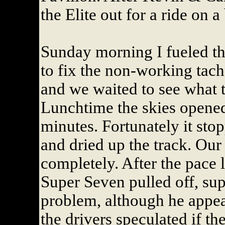
the Elite out for a ride on a
Sunday morning I fueled th
to fix the non-working tac
and we waited to see what 
Lunchtime the skies opened
minutes. Fortunately it sto
and dried up the track. Our
completely. After the pace 
Super Seven pulled off, su
problem, although he appear
the drivers speculated if th