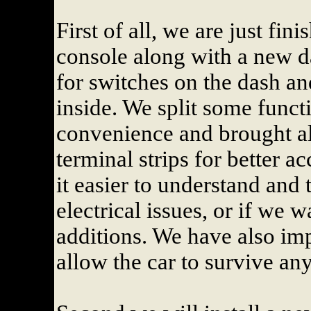
First of all, we are just fin
console along with a new 
for switches on the dash 
inside. We split some funct
convenience and brought al
terminal strips for better 
it easier to understand and 
electrical issues, or if we
additions. We have also imp
allow the car to survive any