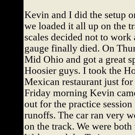
Kevin and I did the setup 
we loaded it all up on the t
scales decided not to work 
gauge finally died. On Thur
Mid Ohio and got a great sp
Hoosier guys. I took the Ho
Mexican restaurant just for
Friday morning Kevin came
out for the practice session
runoffs. The car ran very w
on the track. We were both 