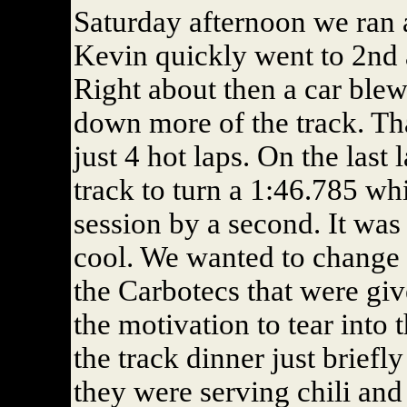
Saturday afternoon we ran a
Kevin quickly went to 2nd an
Right about then a car blew 
down more of the track. Tha
just 4 hot laps. On the last
track to turn a 1:46.785 whi
session by a second. It was 
cool. We wanted to change o
the Carbotecs that were giv
the motivation to tear into
the track dinner just briefl
they were serving chili and