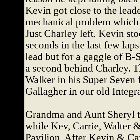
Kevin got close to the lead
mechanical problem which t
Just Charley left, Kevin st
seconds in the last few lap
lead but for a gaggle of B-
a second behind Charley. T
Walker in his Super Seven
Gallagher in our old Integr
Grandma and Aunt Sheryl 
while Kev, Carrie, Walter &
Pavilion. After Kevin & Car