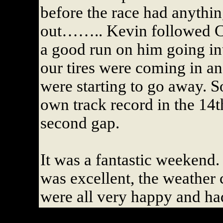
before the race had anythin
out…….. Kevin followed Ca
a good run on him going int
our tires were coming in an
were starting to go away. 
own track record in the 14t
second gap.
It was a fantastic weekend.
was excellent, the weather 
were all very happy and ha