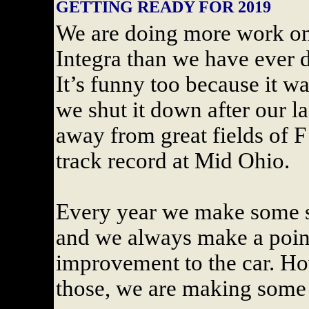
GETTING READY FOR 2019
We are doing more work on
Integra than we have ever d
It’s funny too because it w
we shut it down after our l
away from great fields of 
track record at Mid Ohio.
Every year we make some sm
and we always make a point
improvement to the car. How
those, we are making some