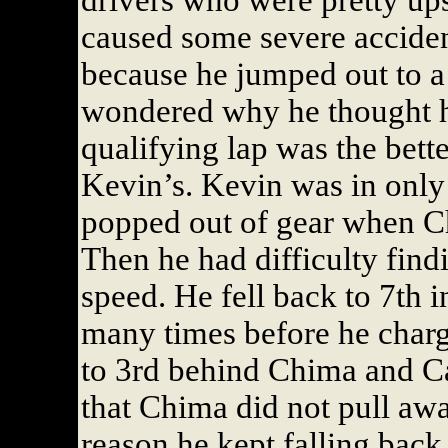
drivers who were pretty ups
caused some severe acciden
because he jumped out to a
wondered why he thought he
qualifying lap was the bette
Kevin’s. Kevin was in only
popped out of gear when Ch
Then he had difficulty findi
speed. He fell back to 7th i
many times before he charge
to 3rd behind Chima and Ca
that Chima did not pull aw
reason he kept falling back 