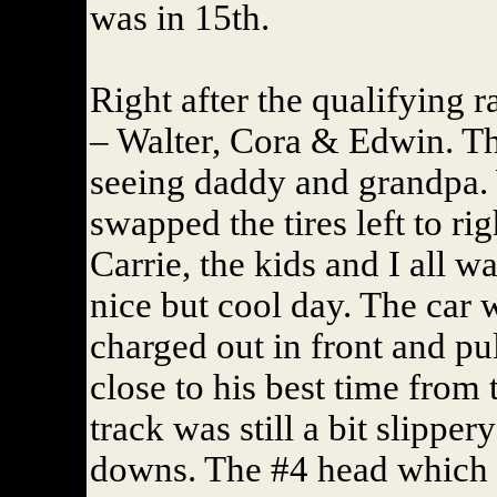
was in 15th.
Right after the qualifying 
– Walter, Cora & Edwin. Th
seeing daddy and grandpa. 
swapped the tires left to rig
Carrie, the kids and I all w
nice but cool day. The car
charged out in front and pu
close to his best time from
track was still a bit slipper
downs. The #4 head which w