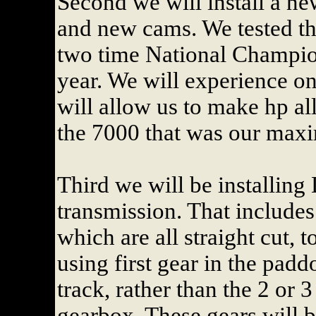
Second we will install a ne
and new cams. We tested th
two time National Champion
year. We will experience o
will allow us to make hp al
the 7000 that was our maxi
Third we will be installing
transmission. That includes 
which are all straight cut, 
using first gear in the padd
track, rather than the 2 or 
gearbox. These gears will b