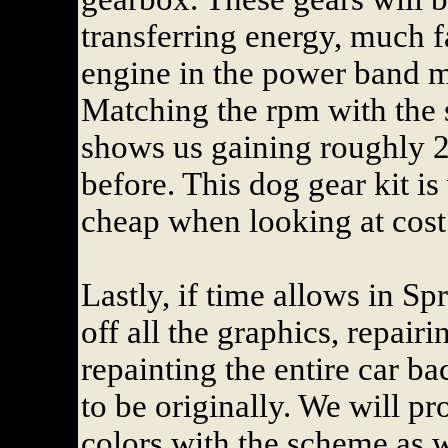
transferring energy, much fa
engine in the power band m
Matching the rpm with the 
shows us gaining roughly 2
before. This dog gear kit i
cheap when looking at cost
Lastly, if time allows in Sp
off all the graphics, repairi
repainting the entire car b
to be originally. We will p
colors with the scheme as w