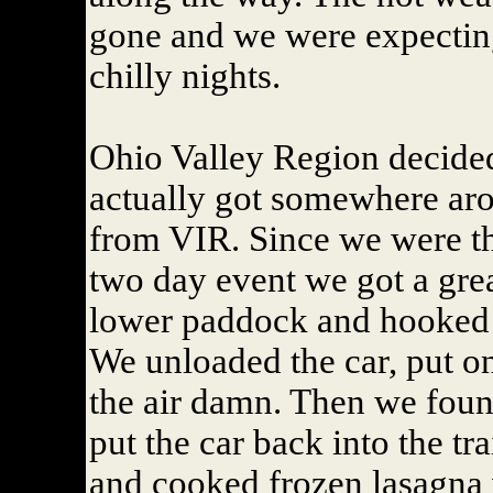
gone and we were expectin
chilly nights.
Ohio Valley Region decided
actually got somewhere aro
from VIR. Since we were th
two day event we got a grea
lower paddock and hooked u
We unloaded the car, put o
the air damn. Then we found
put the car back into the tra
and cooked frozen lasagna w